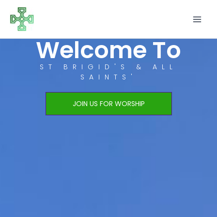
Skip
to
content
Welcome To
ST BRIGID'S & ALL
SAINTS'
JOIN US FOR WORSHIP