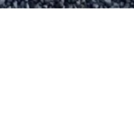
The Weekly Word
Sign up
for
The Weekly Word
e-newsletter
to stay informed about the many events in St
Brigid’s and All Saints’ parishes, as well as in
the wider community.
SIGN UP